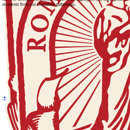
moments from our cherished gatherings.