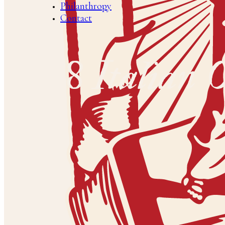
Philanthropy
Contact
2008 Italian 