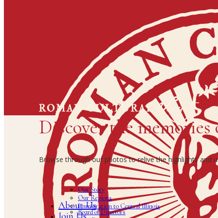
Discover the memories 
Browse through our photos to relive the highlights and
Our Story
Our Regions
About Us
Immigration to Central Illinois
Board of Directors
Join Us