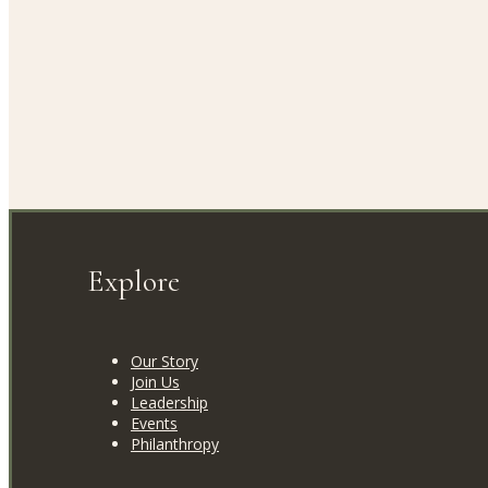
Explore
Our Story
Join Us
Leadership
Events
Philanthropy