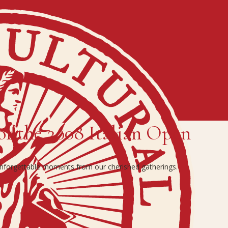
of the 2008 Italian Open
 unforgettable moments from our cherished gatherings.